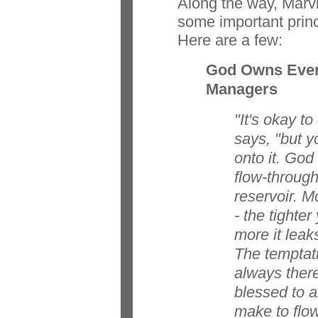
Along the way, Marv
some important princi
Here are a few:
God Owns Ever
Managers
"It's okay t
says, "but y
onto it. God
flow-through
reservoir. M
- the tighter
more it leak
The temptati
always ther
blessed to 
make to flow