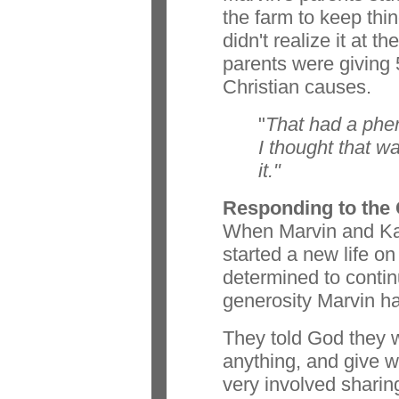
the farm to keep thi
didn't realize it at t
parents were giving 5
Christian causes.
"
That had a phe
I thought that wa
it."
Responding to the 
When Marvin and Kat
started a new life on
determined to continu
generosity Marvin ha
They told God they w
anything, and give 
very involved sharin