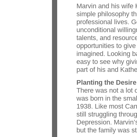
Marvin and his wife 
simple philosophy th
professional lives. 
unconditional willing
talents, and resourc
opportunities to giv
imagined. Looking ba
easy to see why giv
part of his and Kathe
Planting the Desire
There was not a lot
was born in the smal
1938. Like most Can
still struggling thro
Depression. Marvin’s
but the family was sti