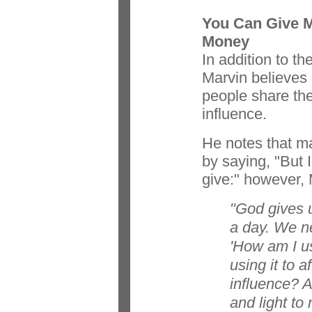
You Can Give 
Money
In addition to th
Marvin believes i
people share the
influence.
He notes that m
by saying, "But 
give:" however, 
"God gives u
a day. We n
'How am I u
using it to 
influence? A
and light to