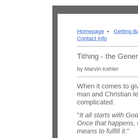
Homepage
•
Getting B
Contact Info
Tithing - the Gener
by Marvin Kehler
When it comes to gi
man and Christian lea
complicated.
"
It all starts with Go
Once that happens, 
means to fulfill it
."