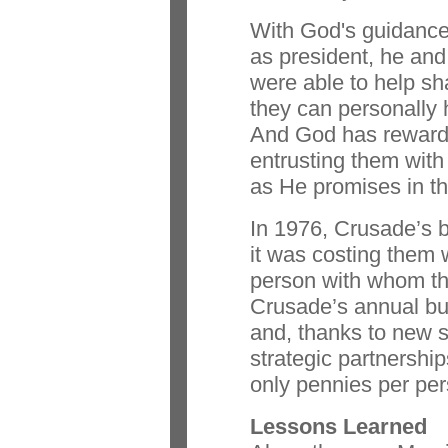
With God's guidance
as president, he and 
were able to help sh
they can personally 
And God has rewarde
entrusting them with
as He promises in t
In 1976, Crusade’s 
it was costing them w
person with whom th
Crusade’s annual bud
and, thanks to new 
strategic partnershi
only pennies per per
Lessons Learned