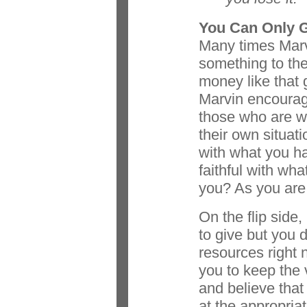
You Can Only 
Many times Marv
something to the 
money like that g
Marvin encourage
those who are we
their own situat
with what you h
faithful with wh
you? As you are f
On the flip side,
to give but you 
resources right
you to keep the 
and believe that
at the appropriat