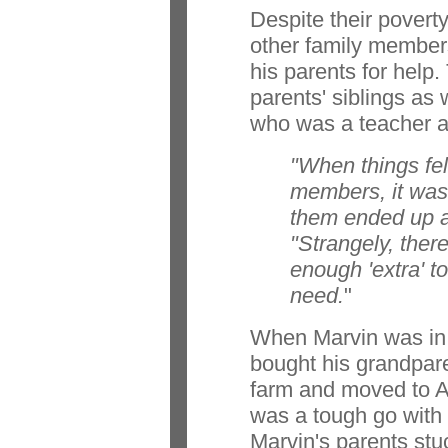
Despite their povert
other family membe
his parents for help.
parents' siblings as 
who was a teacher a
"When things fell
members, it was
them ended up a
"Strangely, the
enough 'extra' t
need.
"
When Marvin was in h
bought his grandpar
farm and moved to Ab
was a tough go with l
Marvin's parents stuc