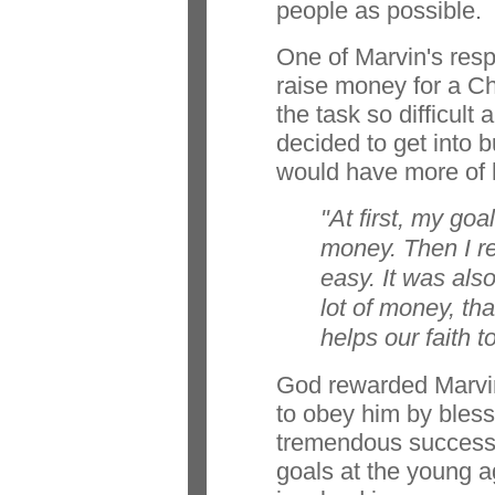
people as possible.
One of Marvin's resp
raise money for a Ch
the task so difficult
decided to get into 
would have more of 
"At first, my goa
money. Then I re
easy. It was als
lot of money, that
helps our faith t
God rewarded Marvin
to obey him by bless
tremendous success. 
goals at the young a