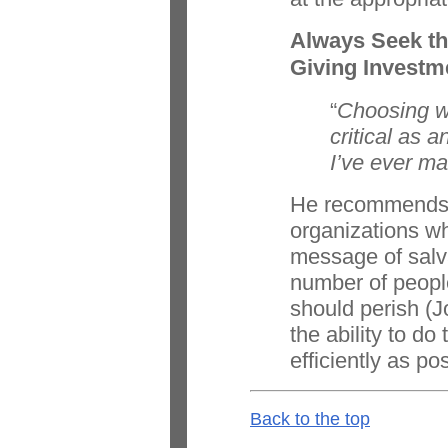
Always Seek th
Giving Investm
“
Choosing wh
critical as 
I’ve ever ma
He recommends 
organizations wh
message of salva
number of peopl
should perish (
the ability to do
efficiently as po
Back to the top