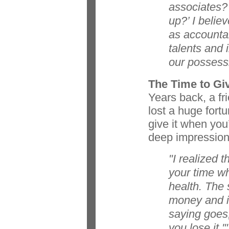
associates? 
up?’ I belie
as accountab
talents and 
our possess
The Time to Gi
Years back, a fr
lost a huge fort
give it when you
deep impression
"I realized 
your time w
health. The 
money and i
saying goes, 
you lose it.'"