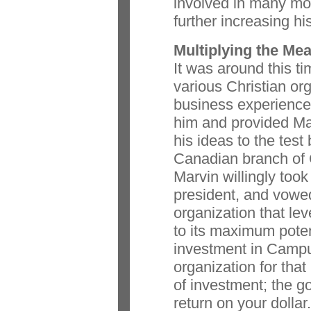
involved in many mo
further increasing his
Multiplying the Me
It was around this ti
various Christian org
business experience
him and provided Mar
his ideas to the test
Canadian branch of 
Marvin willingly took
president, and vowed
organization that le
to its maximum poten
investment in Campu
organization for that 
of investment; the g
return on your dollar.